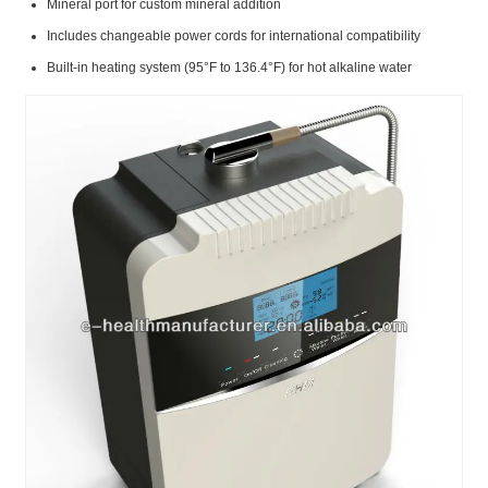
Mineral port for custom mineral addition
Includes changeable power cords for international compatibility
Built-in heating system (95°F to 136.4°F) for hot alkaline water