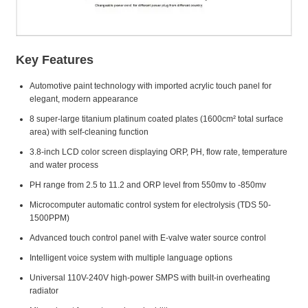
Key Features
Automotive paint technology with imported acrylic touch panel for
elegant, modern appearance
8 super-large titanium platinum coated plates (1600cm² total surface
area) with self-cleaning function
3.8-inch LCD color screen displaying ORP, PH, flow rate, temperature
and water process
PH range from 2.5 to 11.2 and ORP level from 550mv to -850mv
Microcomputer automatic control system for electrolysis (TDS 50-
1500PPM)
Advanced touch control panel with E-valve water source control
Intelligent voice system with multiple language options
Universal 110V-240V high-power SMPS with built-in overheating
radiator