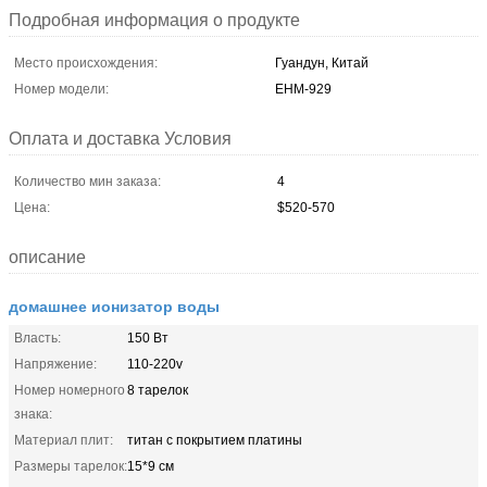
Подробная информация о продукте
Место происхождения:
Гуандун, Китай
Номер модели:
EHM-929
Оплата и доставка Условия
Количество мин заказа:
4
Цена:
$520-570
описание
домашнее ионизатор воды
Власть:
150 Вт
Напряжение:
110-220v
Номер номерного
8 тарелок
знака:
Материал плит:
титан с покрытием платины
Размеры тарелок:
15*9 см