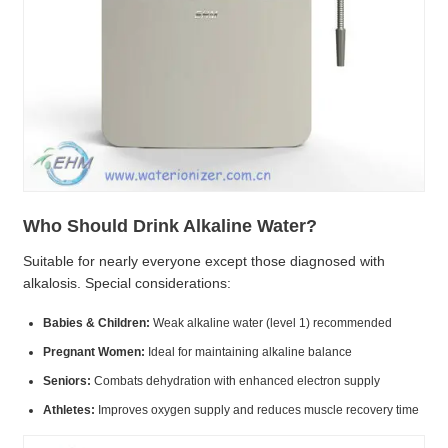
Who Should Drink Alkaline Water?
Suitable for nearly everyone except those diagnosed with
alkalosis. Special considerations:
Babies & Children:
Weak alkaline water (level 1) recommended
Pregnant Women:
Ideal for maintaining alkaline balance
Seniors:
Combats dehydration with enhanced electron supply
Athletes:
Improves oxygen supply and reduces muscle recovery time