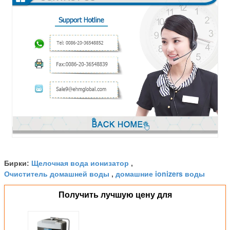
Щелочная вода ионизатор
Бирки:
,
Очиститель домашней воды
домашние ionizers воды
,
Получить лучшую цену для