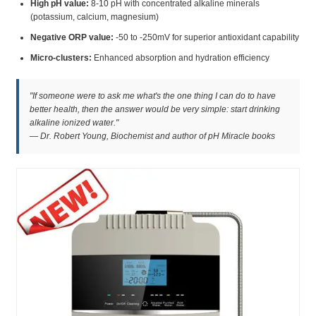
High pH value:
8-10 pH with concentrated alkaline minerals
(potassium, calcium, magnesium)
Negative ORP value:
-50 to -250mV for superior antioxidant capability
Micro-clusters:
Enhanced absorption and hydration efficiency
"If someone were to ask me what's the one thing I can do to have
better health, then the answer would be very simple: start drinking
alkaline ionized water."
— Dr. Robert Young, Biochemist and author of pH Miracle books