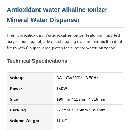
Antioxidant Water Alkaline Ionizer
Mineral Water Dispenser
Premium Antioxidant Water Alkaline Ionizer featuring imported
acrylic touch panel, advanced heating system, and built-in dual
filters with 8 super-large plates for superior water ionization.
Technical Specifications
Voltage
AC110V/220V 1A 50Hz
Power
150W
Size
199mm * 117mm * 315mm
Packing
277mm * 175mm * 357mm
Volume Weight
11 KG