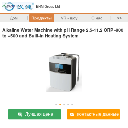
EHM Group Ltd
Дом
Продукты
VR - шоу
О нас
>>
Alkaline Water Machine with pH Range 2.5-11.2 ORP -800
to +500 and Built-in Heating System
Лучшая цена
контактные данные