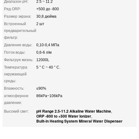
Диапазон pH:
2.5 ~ 11.2
Ряд ORP:
+500 до -800
Размер экрана:
30,8 дюйма
Встроенный
2 шт
предварительный
фильтр:
Давление воды:
0,10-0,4 МПа
Поток воды:
0,6-6 л/м
Фильтруя жизнь:
12000L
Температура
5 ° C ~ 40 ° C.
окружающей
среды:
Влажность:
≤90%
атмосферное
86kPa~106kPa
давление:
pH Range 2.5-11.2 Alkaline Water Machine
Высокий свет:
,
ORP -800 to +500 Water Ionizer
,
Built-in Heating System Mineral Water Dispenser