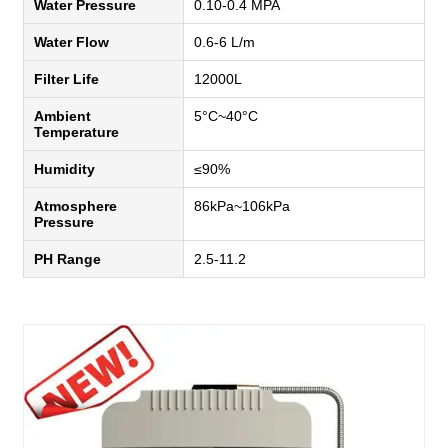
Water Pressure
0.10-0.4 MPA
Water Flow
0.6-6 L/m
Filter Life
12000L
Ambient
5°C~40°C
Temperature
Humidity
≤90%
Atmosphere
86kPa~106kPa
Pressure
PH Range
2.5-11.2