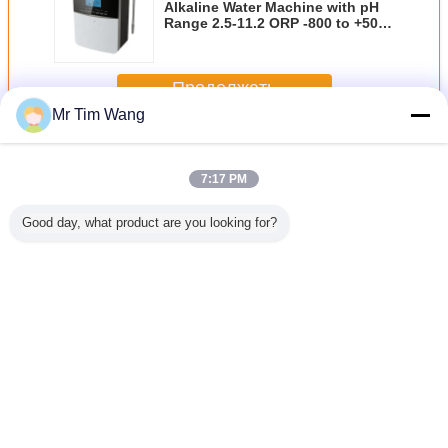
Alkaline Water Machine with pH
Range 2.5-11.2 ORP -800 to +500
and Built-in Heating System
Продолжать
Mr Tim Wang
домашнее ионизатор воды
Больше
7:17 PM
Good day, what product are you looking for?
Hz
Коммерчески
Вода ионизатор
акриловая вода
акрилова
рчески
алкалическая
дома встречной
ионизатор дома
ионизато
ческая
домашняя
верхней части
панели касания
панели к
яя вода
машина
производящ
12000L, 3,0 -
1200
затор
ионизатор воды
противоокислительн
11.0PH 150W
с экраном LCD
воду 50 -
Измените язык
3,8 дюймов
1000mg/L
цветастым
Russian