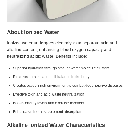
About Ionized Water
Ionized water undergoes electrolysis to separate acid and
alkaline content, enhancing blood oxygen capacity and
neutralizing acidic waste. Benefits include:
Superior hydration through smaller water molecule clusters
Restores ideal alkaline pH balance in the body
Creates oxygen-rich environment to combat degenerative diseases
Effective toxin and acid waste neutralization
Boosts energy levels and exercise recovery
Enhances mineral supplement absorption
Alkaline Ionized Water Characteristics